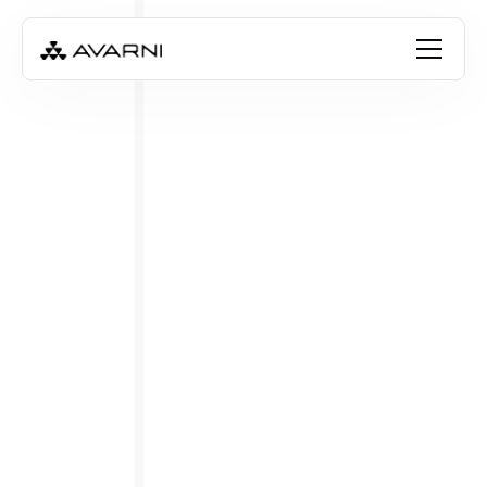
Angela Thompson
Feb 8, 2023
•