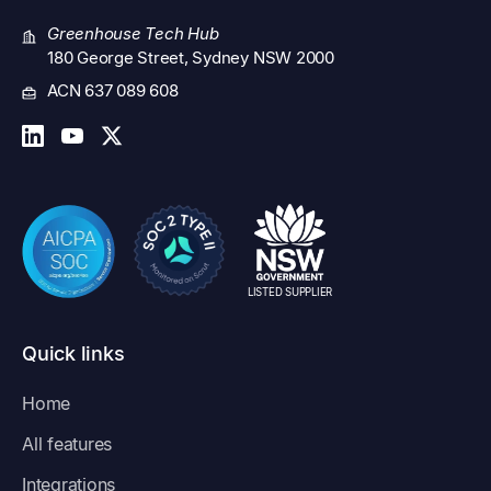
Greenhouse Tech Hub
180 George Street, Sydney NSW 2000
ACN 637 089 608
LISTED SUPPLIER
Quick links
Home
All features
Integrations