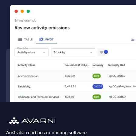
Australian
carbon accounting software