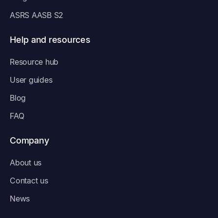
ASRS AASB S2
Help and resources
Resource hub
User guides
Blog
FAQ
Company
About us
Contact us
News