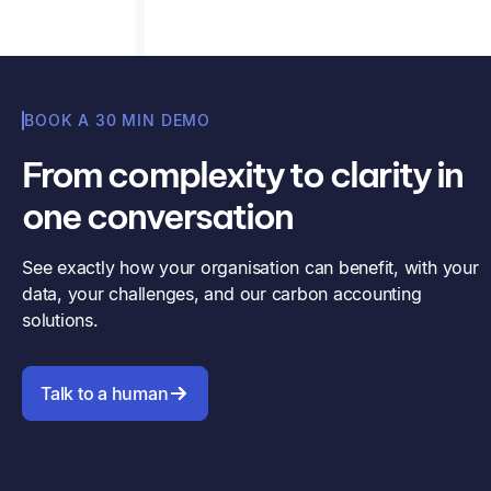
BOOK A 30 MIN DEMO
From complexity to clarity in
one conversation
See exactly how your organisation can benefit, with your
data, your challenges, and our carbon accounting
solutions.
Talk to a human