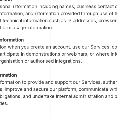
sonal information including names, business contact d
g information, and information provided through use of t
 technical information such as IP addresses, browser 
atform usage information.
information
ion when you create an account, use our Services, con
articipate in demonstrations or webinars, or where inf
ganisation or authorised integrations.
ormation
formation to provide and support our Services, authen
s, improve and secure our platform, communicate wit
bligations, and undertake internal administration and 
ies.