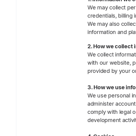
We may collect per
credentials, billin
We may also collect
information and pl
2. How we collect 
We collect informat
with our website, p
provided by your or
3. How we use inf
We use personal in
administer account
comply with legal o
development activit