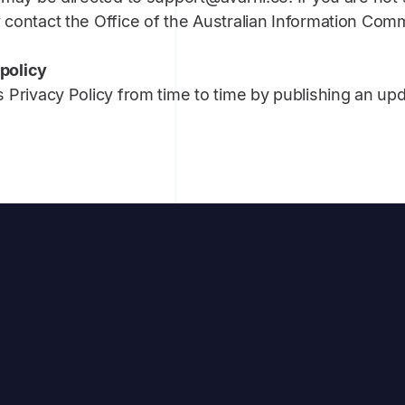
contact the Office of the Australian Information Comm
 policy
 Privacy Policy from time to time by publishing an up