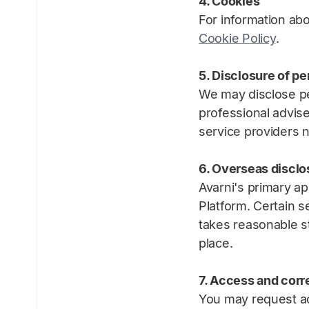
4. Cookies
For information abo
Cookie Policy
.
5. Disclosure of pe
We may disclose pe
professional advis
service providers n
6. Overseas disclo
Avarni's primary ap
Platform. Certain s
takes reasonable s
place.
7. Access and corr
You may request ac