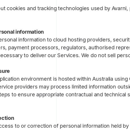
ut cookies and tracking technologies used by Avarni, 
rsonal information
rsonal information to cloud hosting providers, securi
ers, payment processors, regulators, authorised repre
ecessary to deliver our Services. We do not sell perso
sure
plication environment is hosted within Australia usin
ervice providers may process limited information outsid
teps to ensure appropriate contractual and technical 
ection
cess to or correction of personal information held by