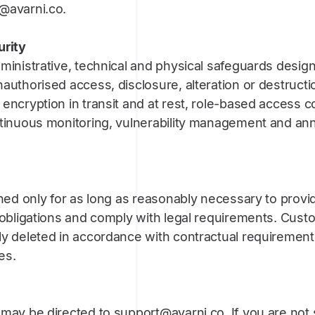
@avarni.co.
urity
ministrative, technical and physical safeguards desig
authorised access, disclosure, alteration or destruct
encryption in transit and at rest, role-based access co
ntinuous monitoring, vulnerability management and ann
ined only for as long as reasonably necessary to provi
 obligations and comply with legal requirements. Cust
ly deleted in accordance with contractual requirement
es.
may be directed to support@avarni.co. If you are not s