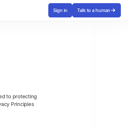
Sign in
Talk to a human
ed to protecting
vacy Principles