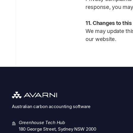
response, you may 
11. Changes to this
We may update this
our website.
Australian
carbon accounting software
Greenhouse Tech Hub
180 George Street, Sydney NSW 2000