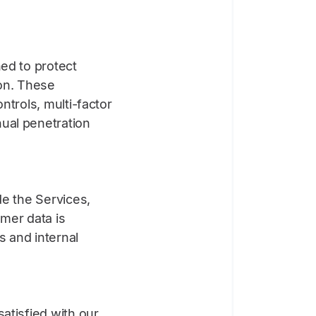
ned to protect
ion. These
ntrols, multi-factor
ual penetration
de the Services,
omer data is
s and internal
atisfied with our