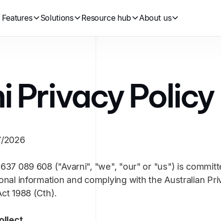
Features
Solutions
Resource hub
About us
i Privacy Policy
7/2026
637 089 608 ("Avarni", "we", "our" or "us") is committ
onal information and complying with the Australian Pri
ct 1988 (Cth).
ollect