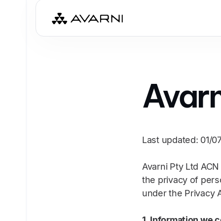
Avarn
Last updated: 01/0
Avarni Pty Ltd ACN 
the privacy of pers
under the Privacy A
1. Information we c