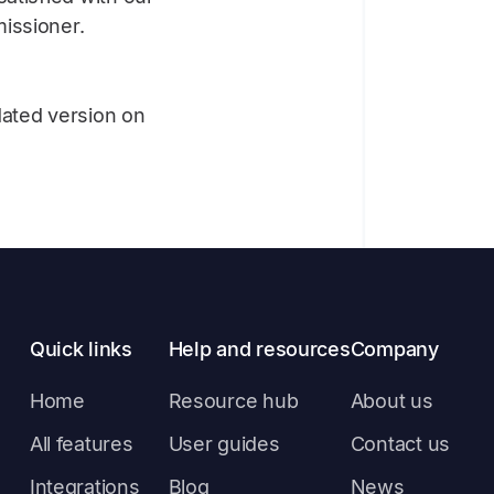
issioner.
dated version on
Quick links
Help and resources
Company
Home
Resource hub
About us
All features
User guides
Contact us
Integrations
Blog
News