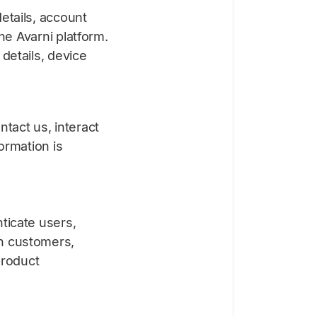
etails, account
he Avarni platform.
details, device
tact us, interact
ormation is
ticate users,
h customers,
product