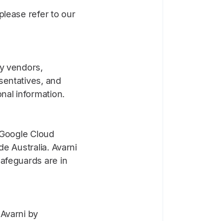
please refer to our
ty vendors,
sentatives, and
nal information.
g Google Cloud
e Australia. Avarni
safeguards are in
 Avarni by