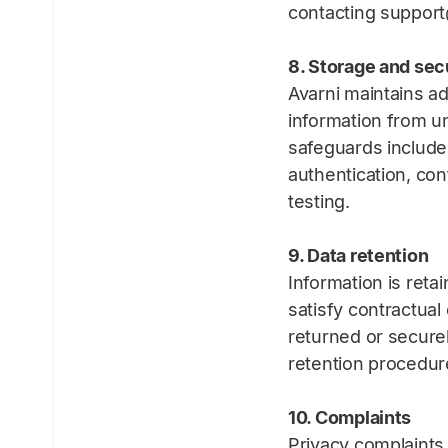
contacting support
8. Storage and sec
Avarni maintains ad
information from un
safeguards include 
authentication, co
testing.
9. Data retention
Information is reta
satisfy contractual
returned or secure
retention procedur
10. Complaints
Privacy complaints 