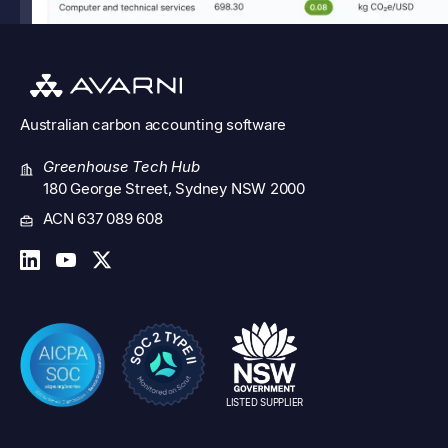
Australian
carbon accounting software
Greenhouse Tech Hub
180 George Street, Sydney NSW 2000
ACN 637 089 608
LISTED SUPPLIER