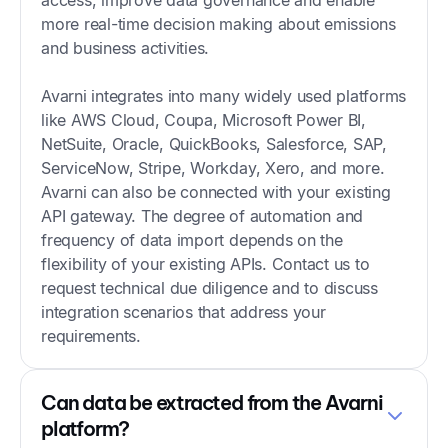
more real-time decision making about emissions
and business activities.
Avarni integrates into many widely used platforms
like AWS Cloud, Coupa, Microsoft Power BI,
NetSuite, Oracle, QuickBooks, Salesforce, SAP,
ServiceNow, Stripe, Workday, Xero, and more.
Avarni can also be connected with your existing
API gateway. The degree of automation and
frequency of data import depends on the
flexibility of your existing APIs. Contact us to
request technical due diligence and to discuss
integration scenarios that address your
requirements.
Can data be extracted from the Avarni
platform?