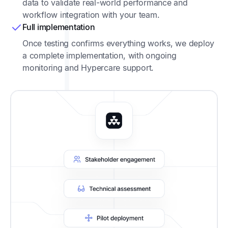
data to validate real-world performance and
workflow integration with your team.
Full implementation
Once testing confirms everything works, we deploy
a complete implementation, with ongoing
monitoring and Hypercare support.