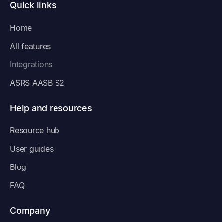
Quick links
Home
All features
Integrations
ASRS AASB S2
Help and resources
Resource hub
User guides
Blog
FAQ
Company