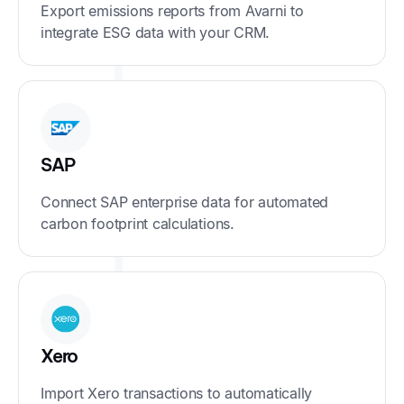
Export emissions reports from Avarni to
integrate ESG data with your CRM.
SAP
Connect SAP enterprise data for automated
carbon footprint calculations.
Xero
Import Xero transactions to automatically