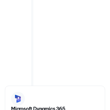
Request integration
Readily plug into systems
you already use
We have integrations with over 1000 different
enterprise tools. The most popular are included below.
Microsoft Dynamics 365