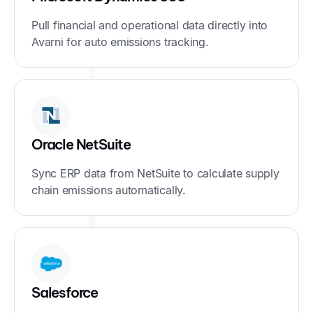
Pull financial and operational data directly into
Avarni for auto emissions tracking.
Oracle NetSuite
Sync ERP data from NetSuite to calculate supply
chain emissions automatically.
Salesforce