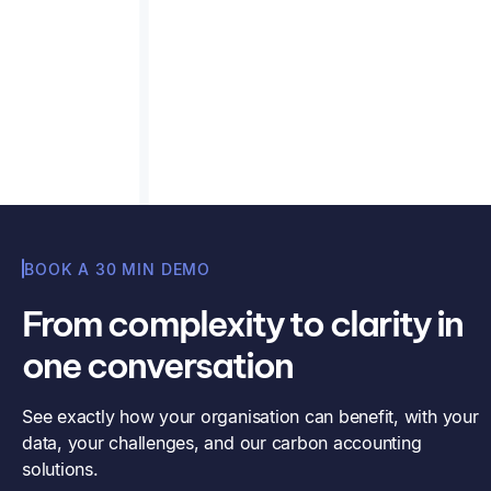
Contact us
BOOK A 30 MIN DEMO
From complexity to clarity in
one conversation
See exactly how your organisation can benefit, with your
data, your challenges, and our carbon accounting
solutions.