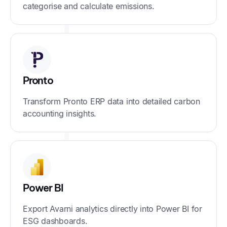
categorise and calculate emissions.
Pronto
Transform Pronto ERP data into detailed carbon
accounting insights.
Power BI
Export Avarni analytics directly into Power BI for
ESG dashboards.