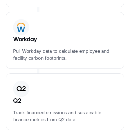
Workday
Pull Workday data to calculate employee and
facility carbon footprints.
Q2
Track financed emissions and sustainable
finance metrics from Q2 data.