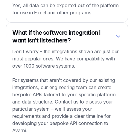
Yes, all data can be exported out of the platform
for use in Excel and other programs.
What if the software integration I
want isn’t listed here?
Don't worry – the integrations shown are just our
most popular ones. We have compatibility with
over 1000 software systems.
For systems that aren't covered by our existing
integrations, our engineering team can create
bespoke APIs tailored to your specific platform
and data structure.
Contact us
to discuss your
particular system – we'll assess your
requirements and provide a clear timeline for
developing your bespoke API connection to
Avarni.