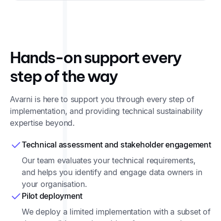
Hands-on support every
step of the way
Avarni is here to support you through every step of
implementation, and providing technical sustainability
expertise beyond.
Technical assessment and stakeholder engagement
Our team evaluates your technical requirements,
and helps you identify and engage data owners in
your organisation.
Pilot deployment
We deploy a limited implementation with a subset of