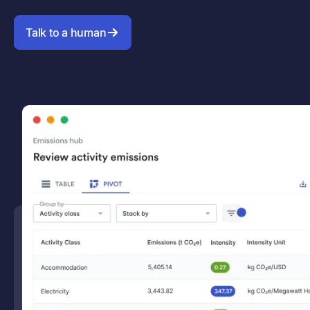
Talk to a human