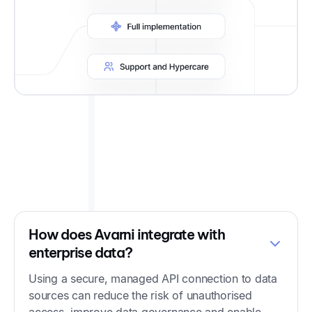
Frequently Asked Questions
How does Avarni integrate with
enterprise data?
Using a secure, managed API connection to data
sources can reduce the risk of unauthorised
access, improve data governance and enable