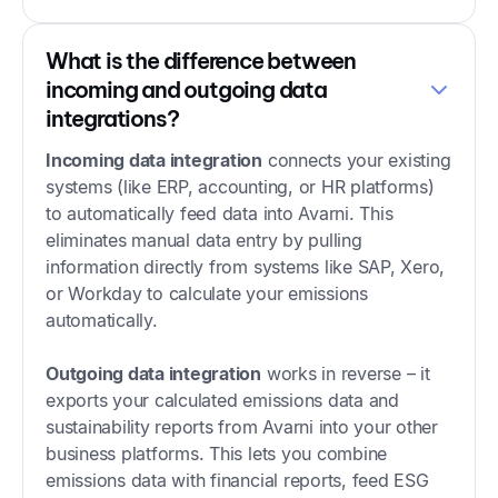
What is the difference between
incoming and outgoing data
integrations?
Incoming data integration
connects your existing
systems (like ERP, accounting, or HR platforms)
to automatically feed data into Avarni. This
eliminates manual data entry by pulling
information directly from systems like SAP, Xero,
or Workday to calculate your emissions
automatically.
Outgoing data integration
works in reverse – it
exports your calculated emissions data and
sustainability reports from Avarni into your other
business platforms. This lets you combine
emissions data with financial reports, feed ESG