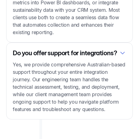
metrics into Power BI dashboards, or integrate
sustainability data with your CRM system. Most
clients use both to create a seamless data flow
that automates collection and enhances their
existing reporting.
Do you offer support for integrations?
Yes, we provide comprehensive Australian-based
support throughout your entire integration
journey. Our engineering team handles the
technical assessment, testing, and deployment,
while our client management team provides
ongoing support to help you navigate platform
features and troubleshoot any questions.