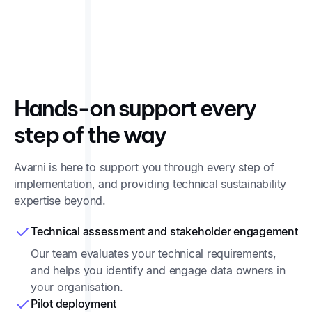
Remembered mappings ensure that your emissions
calculation methodology stays the same every year.
Hands-on support every
step of the way
Avarni is here to support you through every step of
implementation, and providing technical sustainability
expertise beyond.
Technical assessment and stakeholder engagement
Our team evaluates your technical requirements,
and helps you identify and engage data owners in
your organisation.
Pilot deployment