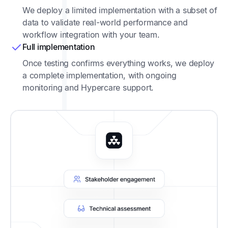
We deploy a limited implementation with a subset of
data to validate real-world performance and
workflow integration with your team.
Full implementation
Once testing confirms everything works, we deploy
a complete implementation, with ongoing
monitoring and Hypercare support.