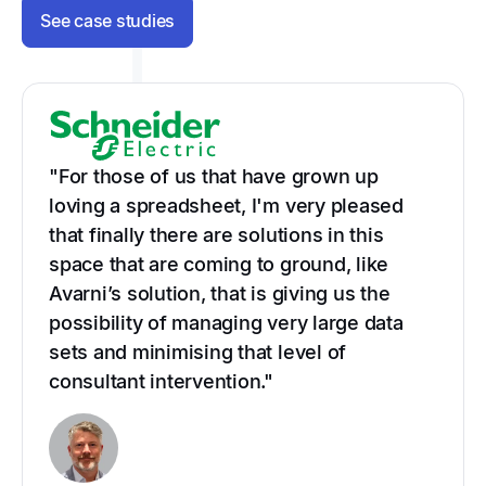
See case studies
"For those of us that have grown up
loving a spreadsheet, I'm very pleased
that finally there are solutions in this
space that are coming to ground, like
Avarni’s solution, that is giving us the
possibility of managing very large data
sets and minimising that level of
consultant intervention."