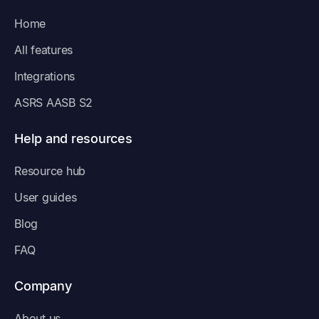
Home
All features
Integrations
ASRS AASB S2
Help and resources
Resource hub
User guides
Blog
FAQ
Company
About us