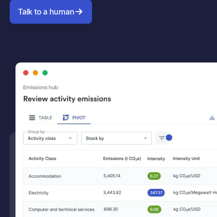
Talk to a human