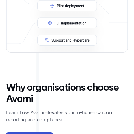
Why organisations choose
Avarni
Learn how Avarni elevates your in-house carbon
reporting and compliance.