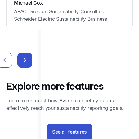
Michael Cox
APAC Director, Sustainability Consulting
Schneider Electric Sustainability Business
Explore more features
Learn more about how Avarni can help you cost-
effectively reach your sustainability reporting goals.
See all features