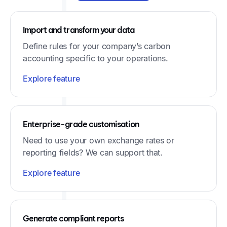
Import and transform your data
Define rules for your company’s carbon
accounting specific to your operations.
Explore feature
Enterprise-grade customisation
Need to use your own exchange rates or
reporting fields? We can support that.
Explore feature
Generate compliant reports