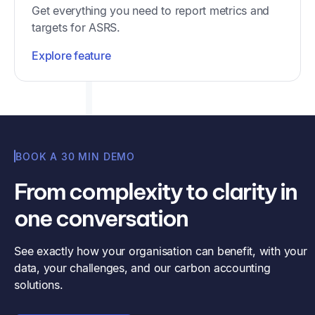
Get everything you need to report metrics and
targets for ASRS.
Explore feature
BOOK A 30 MIN DEMO
From complexity to clarity in
one conversation
See exactly how your organisation can benefit, with your
data, your challenges, and our carbon accounting
solutions.