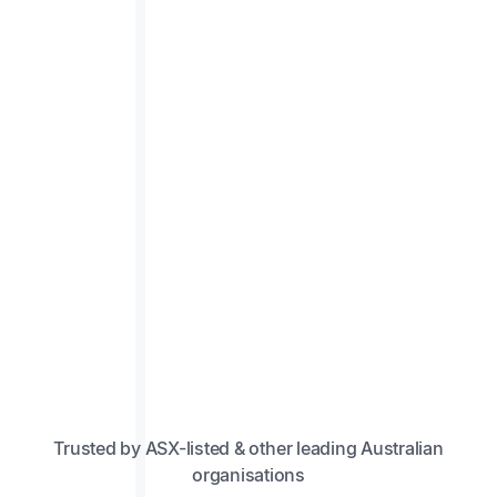
Trusted by ASX-listed & other leading Australian
organisations