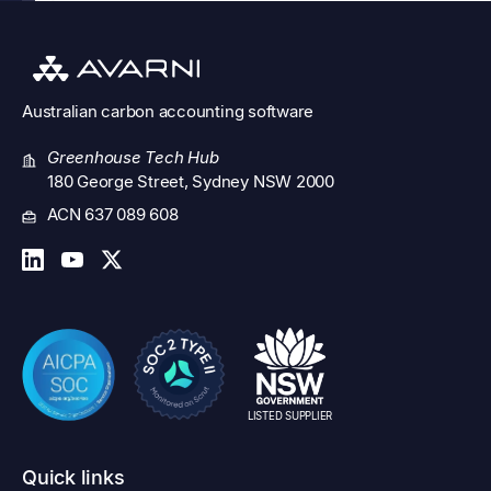
Australian
carbon accounting software
Greenhouse Tech Hub
180 George Street, Sydney NSW 2000
ACN 637 089 608
LISTED SUPPLIER
Quick links