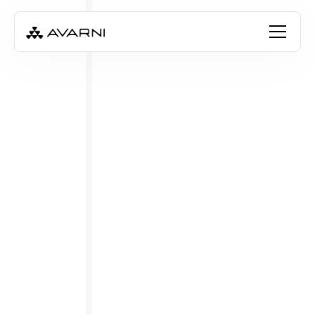
CALCULATE EMISSIONS WITH AI
Request a demo