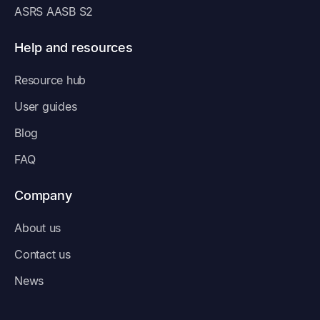
ASRS AASB S2
Help and resources
Resource hub
User guides
Blog
FAQ
Company
About us
Contact us
News