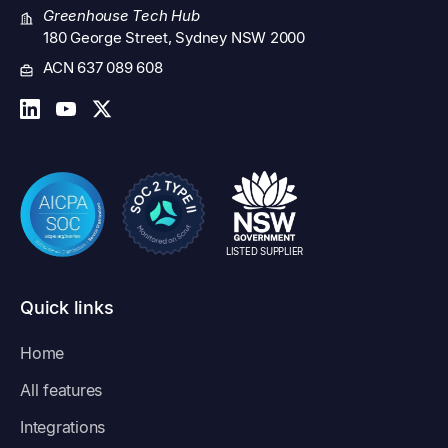
Greenhouse Tech Hub
180 George Street, Sydney NSW 2000
ACN 637 089 608
LISTED SUPPLIER
Quick links
Home
All features
Integrations