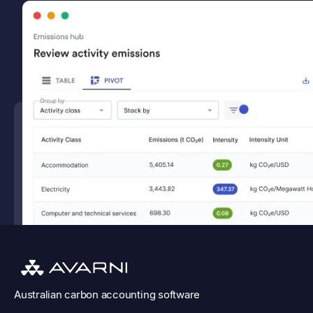
Australian
carbon accounting software