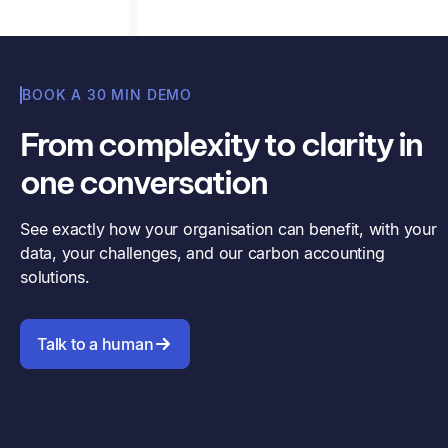
BOOK A 30 MIN DEMO
From complexity to clarity in
one conversation
See exactly how your organisation can benefit, with your
data, your challenges, and our carbon accounting
solutions.
Talk to a human