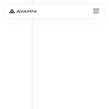
Emily Cay
Apr 28, 2023
•