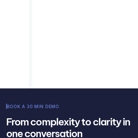
application of emission factors
for Scope 3 Purchased Goods
and Services
Apply emission factors accurately: a practical
guide to ensure precise Scope 3 data for
purchased goods and services.
Read article
Misha Cajic
BOOK A 30 MIN DEMO
From complexity to clarity in
one conversation