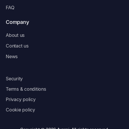
FAQ
Company
About us
Contact us
News
Security
Terms & conditions
Privacy policy
Cookie policy