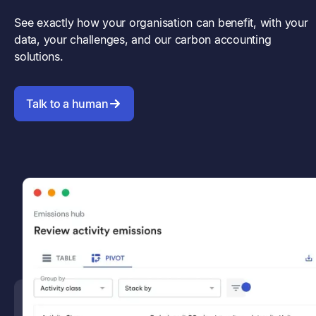
See exactly how your organisation can benefit, with your
data, your challenges, and our carbon accounting
solutions.
Talk to a human