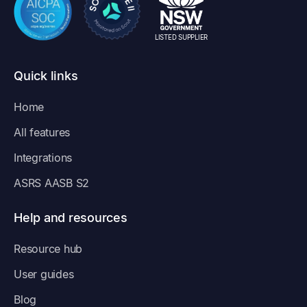
LISTED SUPPLIER
Quick links
Home
All features
Integrations
ASRS AASB S2
Help and resources
Resource hub
User guides
Blog