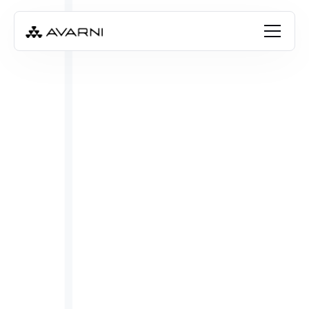
Angela Thompson
Oct 31, 2025
•