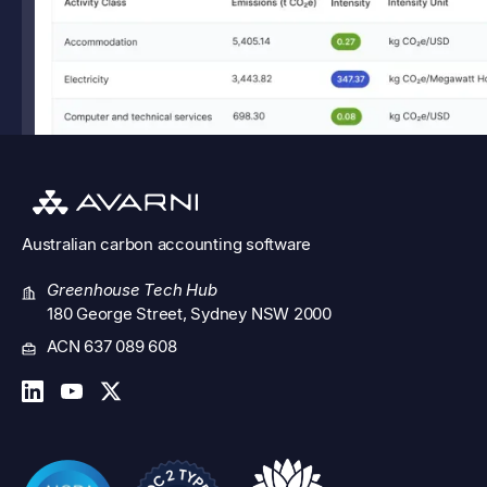
Australian
carbon accounting software
Greenhouse Tech Hub
180 George Street, Sydney NSW 2000
ACN 637 089 608