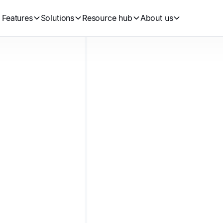
Features
Solutions
Resource hub
About us
•
Jason Arraj
Jun 27, 2024