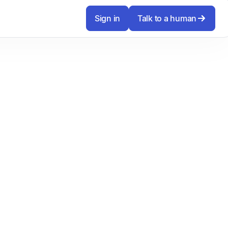
Sign in
Talk to a human