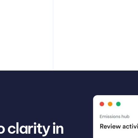
verage in their
Learn how to effectiv
n help.
comprehensive carbon
Read article
Misha Cajic
clarity in