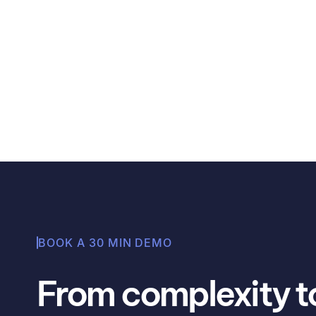
Learn why organizations should track SBTi co
supply chains, and some ways that Avarni ca
Angela Thompson
BOOK A 30 MIN DEMO
From complexity to 