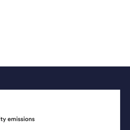
ely use emission factors to build a
 inventory from business activities.
Read article