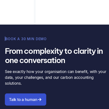
Read article
Misha Cajic
BOOK A 30 MIN DEMO
From complexity to clarity in
one conversation
See exactly how your organisation can benefit, with your
data, your challenges, and our carbon accounting
solutions.
Talk to a human