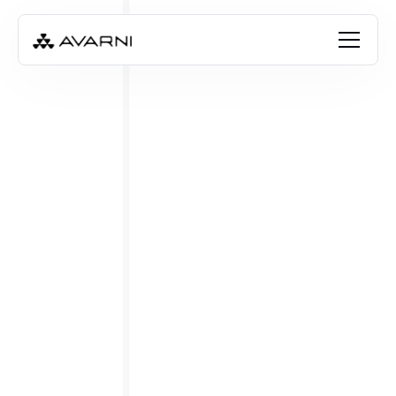
Emily Cay
Apr 5, 2023
•