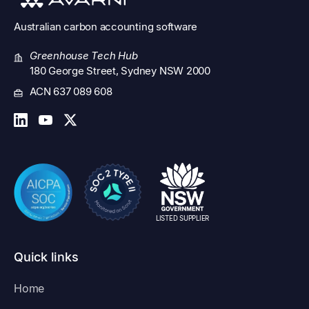
Australian
carbon accounting software
Greenhouse Tech Hub
180 George Street, Sydney NSW 2000
ACN 637 089 608
LISTED SUPPLIER
Quick links
Home