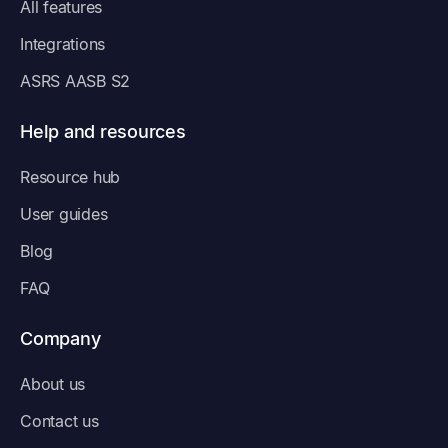
All features
Integrations
ASRS AASB S2
Help and resources
Resource hub
User guides
Blog
FAQ
Company
About us
Contact us