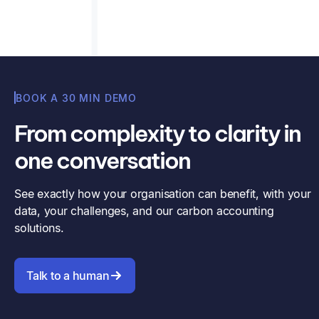
BOOK A 30 MIN DEMO
From complexity to clarity in
one conversation
See exactly how your organisation can benefit, with your
data, your challenges, and our carbon accounting
solutions.
Talk to a human