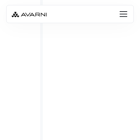
Angela Thompson
Jan 19, 2024
•