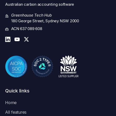
Australian
carbon accounting software
Greenhouse Tech Hub
180 George Street, Sydney NSW 2000
ACN 637 089 608
LISTED SUPPLIER
Quick links
Home
All features