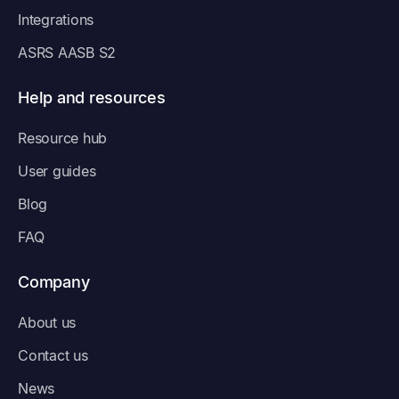
Integrations
ASRS AASB S2
Help and resources
Resource hub
User guides
Blog
FAQ
Company
About us
Contact us
News