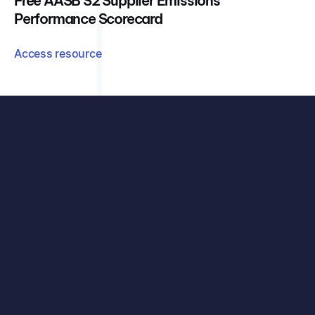
Free AASB S2 Supplier Emissions
Performance Scorecard
Access resource
See exactly how your organisation can benefit, with
your data, your challenges, and our carbon accounting
solutions.
See all features