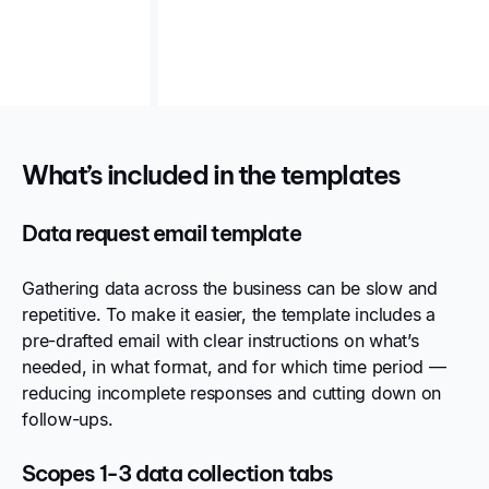
seeking clarity and structure in emissions data
collection.
What’s included in the templates
Data request email template
Gathering data across the business can be slow and
repetitive. To make it easier, the template includes a
pre-drafted email with clear instructions on what’s
needed, in what format, and for which time period —
reducing incomplete responses and cutting down on
follow-ups.
Scopes 1-3 data collection tabs