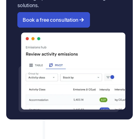
solutions.
Book a free consultation