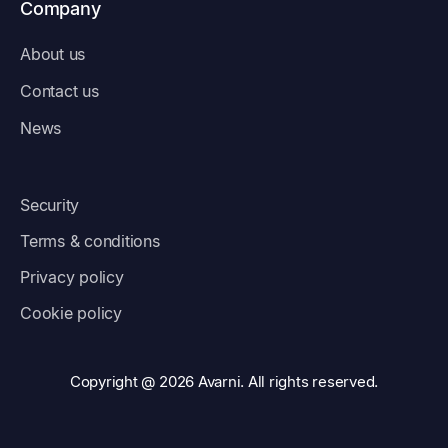
Company
About us
Contact us
News
Security
Terms & conditions
Privacy policy
Cookie policy
Copyright @ 2026 Avarni. All rights reserved.