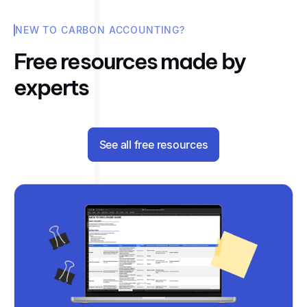
NEW TO CARBON ACCOUNTING?
Free resources made by
experts
See all free resources