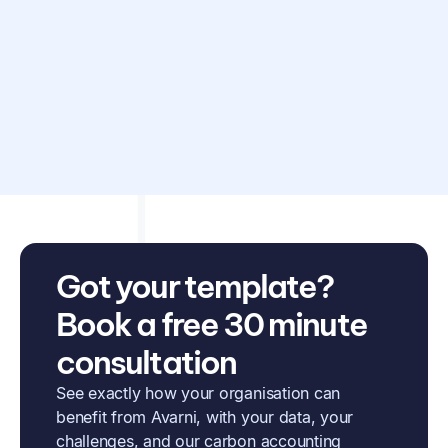
Disclaimer: Avarni does not provide accounting, tax,
business or legal advice. This template has been provided
for information purposes only. You should consult your
own professional advisors for advice directly relating to
your business.
Got your template?
Book a free 30 minute
consultation
See exactly how your organisation can
benefit from Avarni, with your data, your
challenges, and our carbon accounting