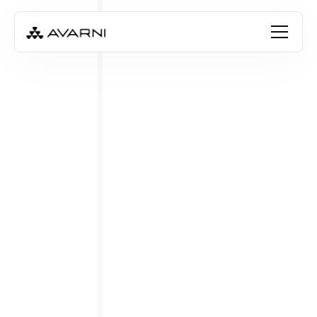
FREE RESOURCE
Download the template