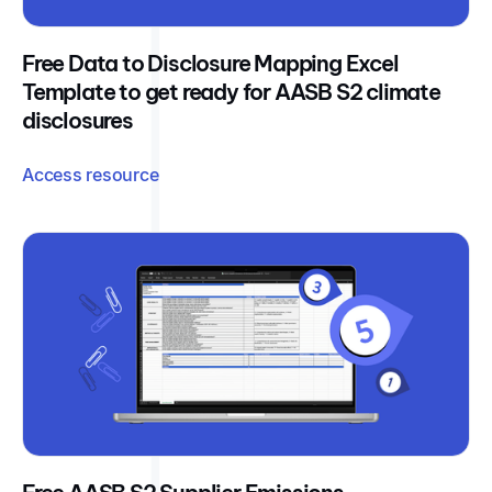
Free Data to Disclosure Mapping Excel
Template to get ready for AASB S2 climate
disclosures
Access resource