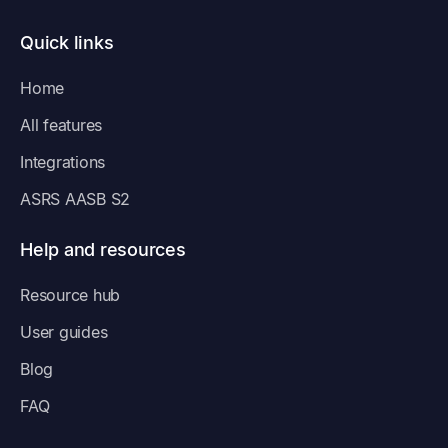
Quick links
Home
All features
Integrations
ASRS AASB S2
Help and resources
Resource hub
User guides
Blog
FAQ