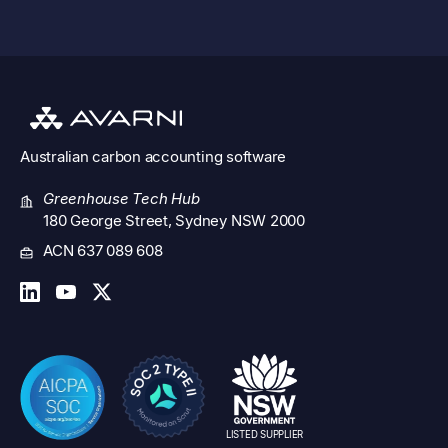
Australian
carbon accounting software
Greenhouse Tech Hub
180 George Street, Sydney NSW 2000
ACN 637 089 608
LISTED SUPPLIER