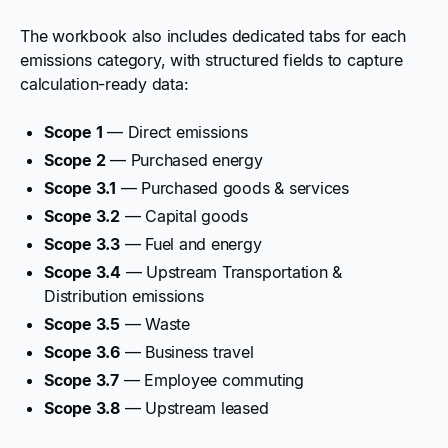
The workbook also includes dedicated tabs for each
emissions category, with structured fields to capture
calculation-ready data:
Scope 1
— Direct emissions
Scope 2
— Purchased energy
Scope 3.1
— Purchased goods & services
Scope 3.2
— Capital goods
Scope 3.3
— Fuel and energy
Scope 3.4
— Upstream Transportation &
Distribution emissions
Scope 3.5
— Waste
Scope 3.6
— Business travel
Scope 3.7
— Employee commuting
Scope 3.8
— Upstream leased