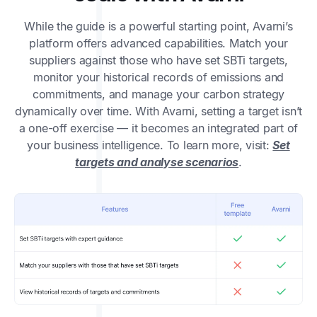
While the guide is a powerful starting point, Avarni’s
platform offers advanced capabilities. Match your
suppliers against those who have set SBTi targets,
monitor your historical records of emissions and
commitments, and manage your carbon strategy
dynamically over time. With Avarni, setting a target isn’t
a one-off exercise — it becomes an integrated part of
your business intelligence. To learn more, visit:
Set
targets and analyse scenarios
.