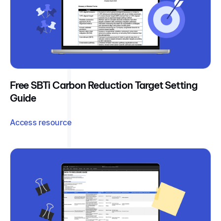
Free SBTi Carbon Reduction Target Setting
Guide
Access resource