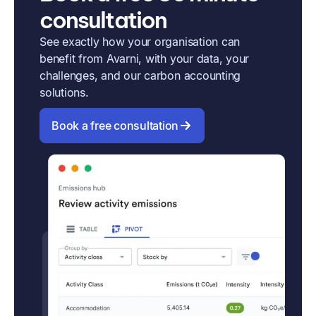
consultation
See exactly how your organisation can
benefit from Avarni, with your data, your
challenges, and our carbon accounting
solutions.
Book a free consultation