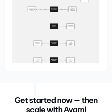
Get started now — then
scale with Avarni