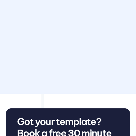
Disclaimer: Avarni does not provide accounting, tax,
business or legal advice. This template has been provided
for information purposes only. You should consult your
own professional advisors for advice directly relating to
your business.
Got your template?
Book a free 30 minute