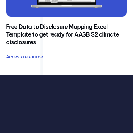
Free Data to Disclosure Mapping Excel
Template to get ready for AASB S2 climate
disclosures
Access resource
See exactly how your organisation can benefit, with
your data, your challenges, and our carbon accounting