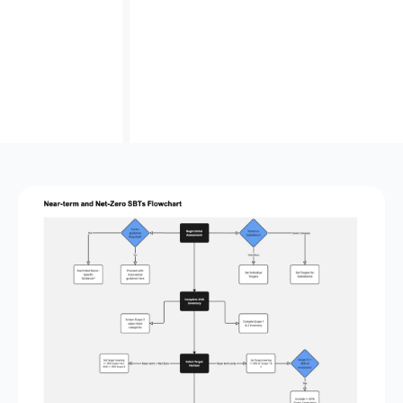
A powerful starting point
and a seamless ramp‑up
to Avarni’s carbon accounting platform for tracking
supplier targets, monitoring emissions over time,
and managing your carbon strategy.