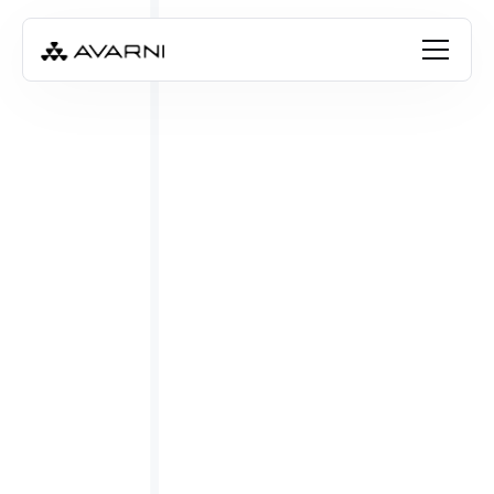
FREE RESOURCE
Download the guide
Book a free consultation