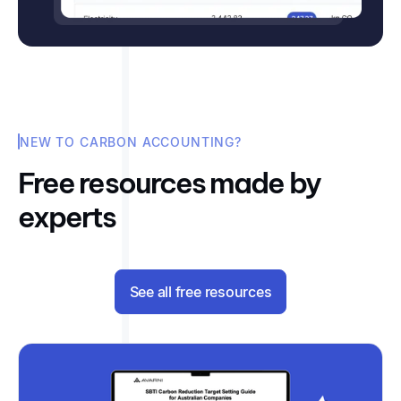
NEW TO CARBON ACCOUNTING?
Free resources made by
experts
See all free resources