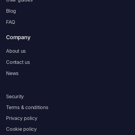
Blog
FAQ
Company
About us
Contact us
News
Security
Terms & conditions
Privacy policy
Cookie policy