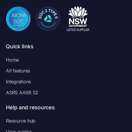
LISTED SUPPLIER
Quick links
Home
All features
Integrations
ASRS AASB S2
Help and resources
Resource hub
User guides