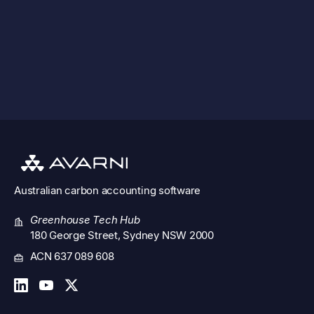
solutions.
See all features
Australian
carbon accounting software
Greenhouse Tech Hub
180 George Street, Sydney NSW 2000
ACN 637 089 608