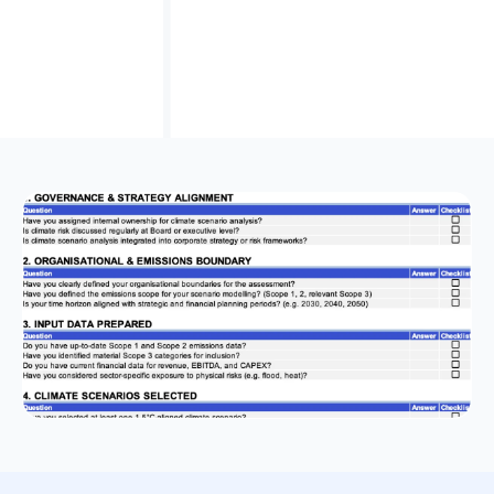
Tailored for Australian compliance
, reflecting
AASB S2 standards alongside ISSB and TCFD best
practices for local relevance.