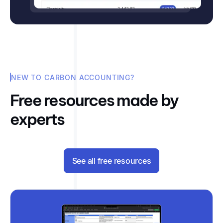
NEW TO CARBON ACCOUNTING?
Free resources made by
experts
See all free resources