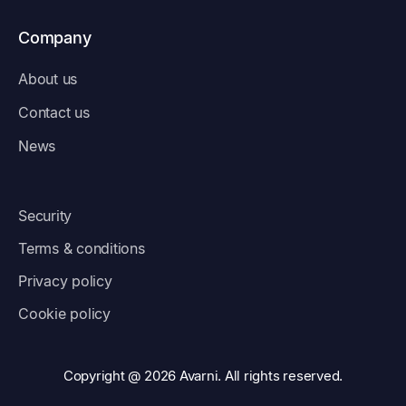
Company
About us
Contact us
News
Security
Terms & conditions
Privacy policy
Cookie policy
Copyright @ 2026 Avarni. All rights reserved.