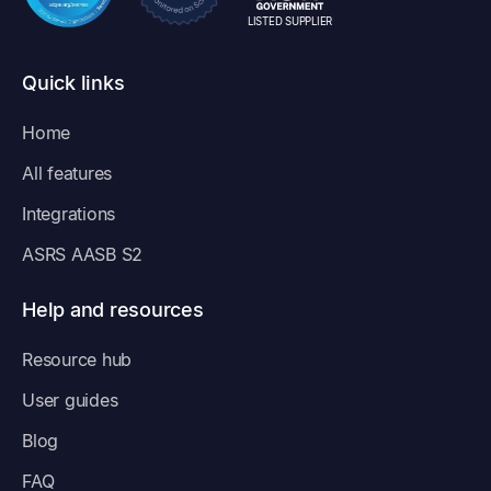
LISTED SUPPLIER
Quick links
Home
All features
Integrations
ASRS AASB S2
Help and resources
Resource hub
User guides
Blog
FAQ