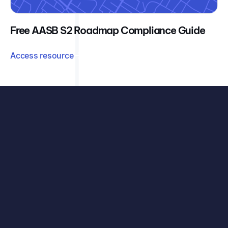
Free AASB S2 Roadmap Compliance Guide
Access resource
See exactly how your organisation can benefit, with
your data, your challenges, and our carbon accounting
solutions.