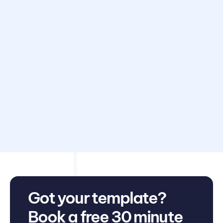
Disclaimer: Avarni does not provide accounting, tax,
business or legal advice. This template has been provided
for information purposes only. You should consult your
own professional advisors for advice directly relating to
your business.
Got your template?
Book a free 30 minute