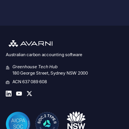
See all features
Australian
carbon accounting software
Greenhouse Tech Hub
180 George Street, Sydney NSW 2000
ACN 637 089 608