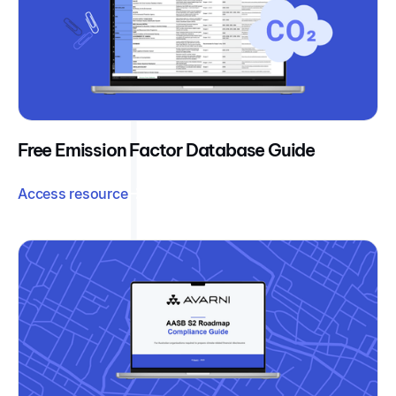
Free Emission Factor Database Guide
Access resource