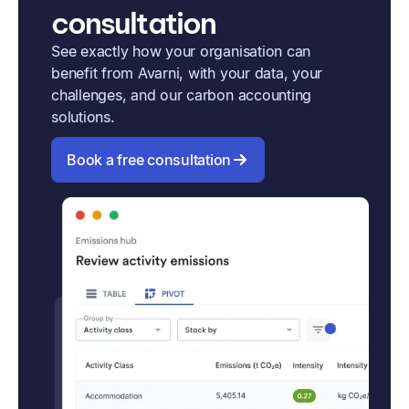
consultation
See exactly how your organisation can
benefit from Avarni, with your data, your
challenges, and our carbon accounting
solutions.
Book a free consultation