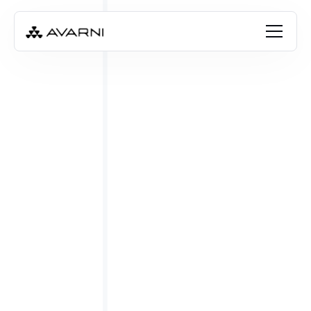
FREE RESOURCE
Download the checklist