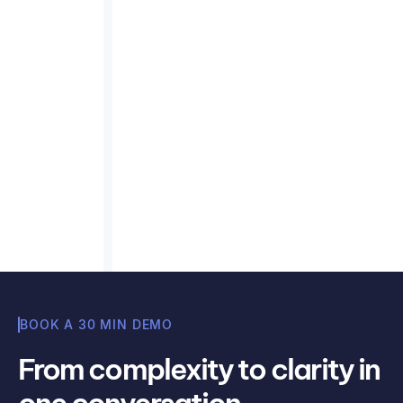
What to look for in a carbon
emissions calculator
Key features to assess in a carbon emissions
calculator — GHG Protocol compliance, Scope
3 coverage, auditability, and data integration.
Read article
Misha Cajic
BOOK A 30 MIN DEMO
From complexity to clarity in