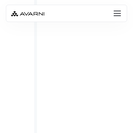
Misha Cajic
Mar 6, 2025
•