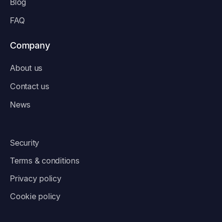
Blog
FAQ
Company
About us
Contact us
News
Security
Terms & conditions
Privacy policy
Cookie policy