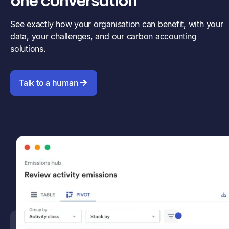
one conversation
See exactly how your organisation can benefit, with your
data, your challenges, and our carbon accounting
solutions.
Talk to a human