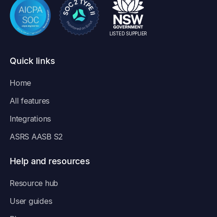
LISTED SUPPLIER
Quick links
Home
All features
Integrations
ASRS AASB S2
Help and resources
Resource hub
User guides