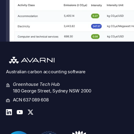
Australian
carbon accounting software
Greenhouse Tech Hub
180 George Street, Sydney NSW 2000
ACN 637 089 608