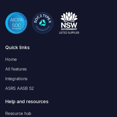
LISTED SUPPLIER
Quick links
Home
All features
Integrations
ASRS AASB S2
Help and resources
Resource hub