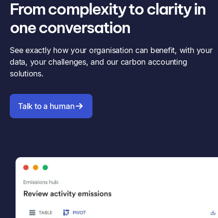
From complexity to clarity in
one conversation
See exactly how your organisation can benefit, with your
data, your challenges, and our carbon accounting
solutions.
Talk to a human