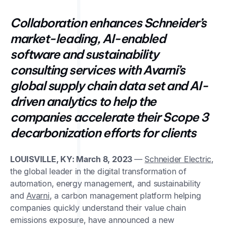
Collaboration enhances Schneider’s
market-leading, AI-enabled
software and sustainability
consulting services with Avarni’s
global supply chain data set and AI-
driven analytics to help the
companies accelerate their Scope 3
decarbonization efforts for clients
LOUISVILLE, KY: March 8, 2023
—
Schneider Electric
,
the global leader in the digital transformation of
automation, energy management, and sustainability
and
Avarni
, a carbon management platform helping
companies quickly understand their value chain
emissions exposure, have announced a new