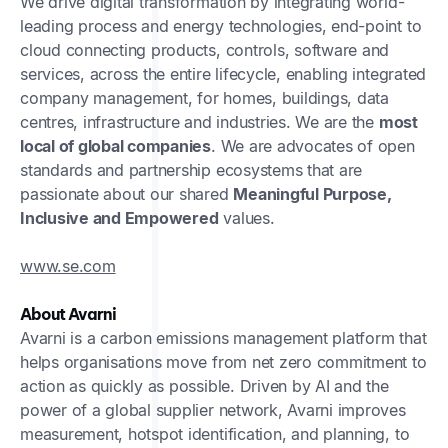
We drive digital transformation by integrating world-
leading process and energy technologies, end-point to
cloud connecting products, controls, software and
services, across the entire lifecycle, enabling integrated
company management, for homes, buildings, data
centres, infrastructure and industries. We are the
most
local of global companies
. We are advocates of open
standards and partnership ecosystems that are
passionate about our shared
Meaningful Purpose,
Inclusive and Empowered
values.
www.se.com
About Avarni
Avarni is a carbon emissions management platform that
helps organisations move from net zero commitment to
action as quickly as possible. Driven by AI and the
power of a global supplier network, Avarni improves
measurement, hotspot identification, and planning, to