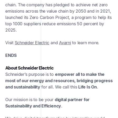
chain. The company has pledged to achieve net zero
emissions across the value chain by 2050 and in 2021,
launched its Zero Carbon Project, a program to help its
top 1000 suppliers reduce emissions 50 percent by
2025.
Visit
Schneider Electric
and
Avarni
to learn more.
ENDS
About Schneider Electric
Schneider’s purpose is to
empower all to make the
most of our energy and resources, bridging progress
and sustainability
for all. We call this
Life Is On
.
Our mission is to be your
digital partner for
Sustainability and Efficiency
.