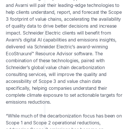
and Avarni will pair their leading-edge technologies to
help clients understand, report, and forecast the Scope
3 footprint of value chains, accelerating the availability
of quality data to drive better decisions and increase
impact. Schneider Electric clients will benefit from
Avarni’s digital AI capabilities and emissions insights,
delivered via Schneider Electric’s award-winning
EcoStruxure™ Resource Advisor software. The
combination of these technologies, paired with
Schneider’s global value chain decarbonization
consulting services, will improve the quality and
accessibility of Scope 3 and value chain data
specifically, helping companies understand their
complete climate exposure to set actionable targets for
emissions reductions.
“While much of the decarbonization focus has been on
Scope 1 and Scope 2 operational reductions,