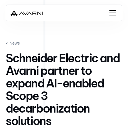
< News
Schneider Electric and
Avarni partner to
expand AI-enabled
Scope 3
decarbonization
solutions