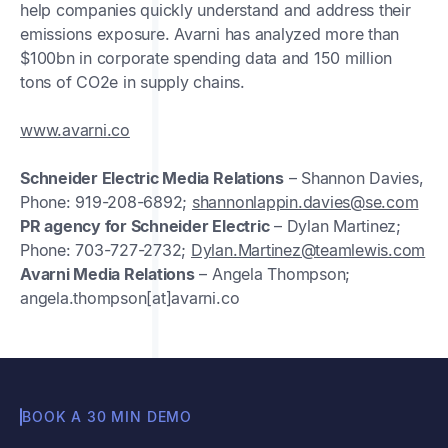
help companies quickly understand and address their
emissions exposure. Avarni has analyzed more than
$100bn in corporate spending data and 150 million
tons of CO2e in supply chains.
www.avarni.co
Schneider Electric Media Relations
– Shannon Davies,
Phone: 919-208-6892;
shannonlappin.davies@se.com
PR agency for Schneider Electric
– Dylan Martinez;
Phone: 703-727-2732;
Dylan.Martinez@teamlewis.com
Avarni Media Relations
– Angela Thompson;
angela.thompson[at]avarni.co
BOOK A 30 MIN DEMO