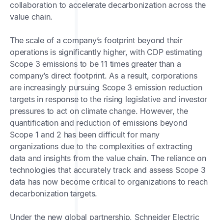
collaboration to accelerate decarbonization across the
value chain.
The scale of a company’s footprint beyond their
operations is significantly higher, with CDP estimating
Scope 3 emissions to be 11 times greater than a
company’s direct footprint. As a result, corporations
are increasingly pursuing Scope 3 emission reduction
targets in response to the rising legislative and investor
pressures to act on climate change. However, the
quantification and reduction of emissions beyond
Scope 1 and 2 has been difficult for many
organizations due to the complexities of extracting
data and insights from the value chain. The reliance on
technologies that accurately track and assess Scope 3
data has now become critical to organizations to reach
decarbonization targets.
Under the new global partnership, Schneider Electric