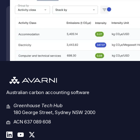
Australian
carbon accounting software
Greenhouse Tech Hub
180 George Street, Sydney NSW 2000
ACN 637 089 608