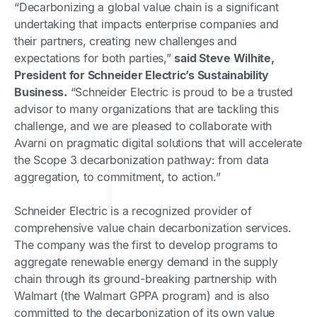
“Decarbonizing a global value chain is a significant
undertaking that impacts enterprise companies and
their partners, creating new challenges and
expectations for both parties,”
said Steve Wilhite,
President for Schneider Electric’s Sustainability
Business.
“Schneider Electric is proud to be a trusted
advisor to many organizations that are tackling this
challenge, and we are pleased to collaborate with
Avarni on pragmatic digital solutions that will accelerate
the Scope 3 decarbonization pathway: from data
aggregation, to commitment, to action.”
Schneider Electric is a recognized provider of
comprehensive value chain decarbonization services.
The company was the first to develop programs to
aggregate renewable energy demand in the supply
chain through its ground-breaking partnership with
Walmart (the Walmart GPPA program) and is also
committed to the decarbonization of its own value