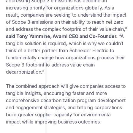
addressing Scope 3 emissions has become an
increasing priority for organizations globally. As a
result, companies are seeking to understand the impact
of Scope 3 emissions on their ability to reach net zero
and address the complex footprint of their value chain,”
said Tony Yammine, Avarni CEO and Co-Founder.
“A
tangible solution is required, which is why we couldn’t
think of a better partner than Schneider Electric to
fundamentally change how organizations process their
Scope 3 footprint to address value chain
decarbonization.”
The combined approach will give companies access to
tangible insights, encouraging faster and more
comprehensive decarbonization program development
and engagement strategies, and helping corporations
build greater supplier capacity for environmental
impact while improving business outcomes.