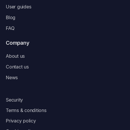
User guides
Blog
FAQ
Company
About us
Contact us
News
Security
Terms & conditions
Privacy policy