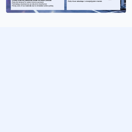
Transform climate risk from a compliance burden into
strategic insight. Download this free guide to turn
regulatory expectations into clear, actionable financial
disclosure — complete with real-world examples and
step-by-step guidance.