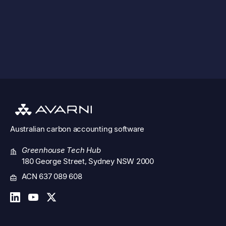
See all features
Australian
carbon accounting software
Greenhouse Tech Hub
180 George Street, Sydney NSW 2000
ACN 637 089 608