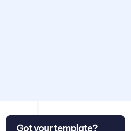
Disclaimer: Avarni does not provide accounting, tax,
business or legal advice. This template has been provided
for information purposes only. You should consult your
own professional advisors for advice directly relating to
your business.
Got your template?