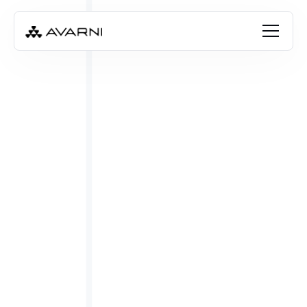
FREE RESOURCE
Download the guide
Book a free consultation