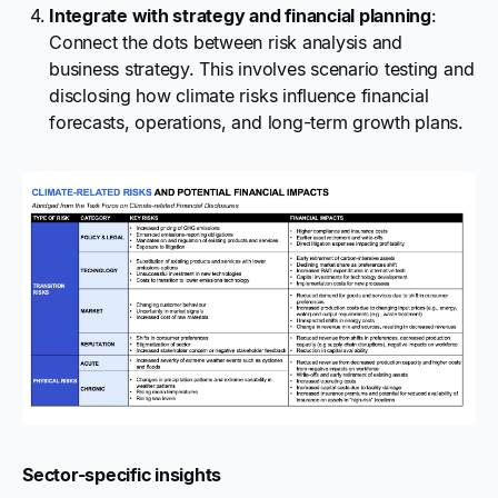
Integrate with strategy and financial planning
:
Connect the dots between risk analysis and
business strategy. This involves scenario testing and
disclosing how climate risks influence financial
forecasts, operations, and long-term growth plans.
Sector-specific insights