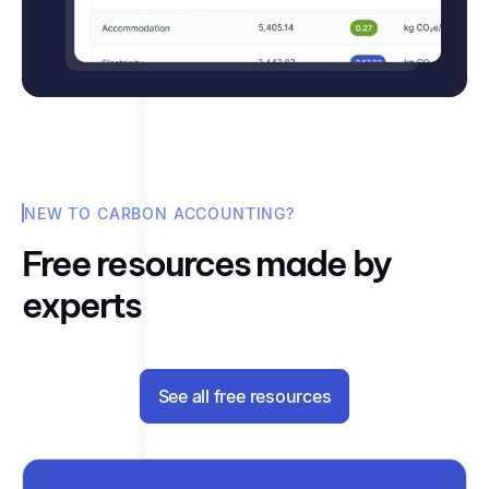
NEW TO CARBON ACCOUNTING?
Free resources made by
experts
See all free resources