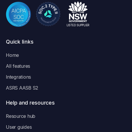
LISTED SUPPLIER
Quick links
Home
All features
Integrations
ASRS AASB S2
Help and resources
Resource hub
User guides