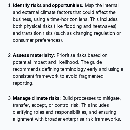
Identify risks and opportunities
: Map the internal
and external climate factors that could affect the
business, using a time-horizon lens. This includes
both physical risks (like flooding and heatwaves)
and transition risks (such as changing regulation or
consumer preferences).
Assess materiality
: Prioritise risks based on
potential impact and likelihood. The guide
recommends defining terminology early and using a
consistent framework to avoid fragmented
reporting.
Manage climate risks
: Build processes to mitigate,
transfer, accept, or control risk. This includes
clarifying roles and responsibilities, and ensuring
alignment with broader enterprise risk frameworks.