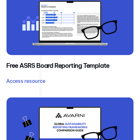
Free ASRS Board Reporting Template
Access resource