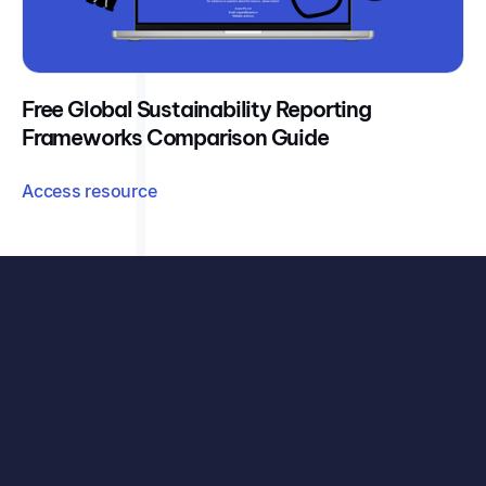
Free Global Sustainability Reporting
Frameworks Comparison Guide
Access resource
See exactly how your organisation can benefit, with
your data, your challenges, and our carbon accounting
solutions.