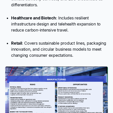
differentiators.
Healthcare and Biotech
: Includes resilient
infrastructure design and telehealth expansion to
reduce carbon-intensive travel.
Retail
: Covers sustainable product lines, packaging
innovation, and circular business models to meet
changing consumer expectations.