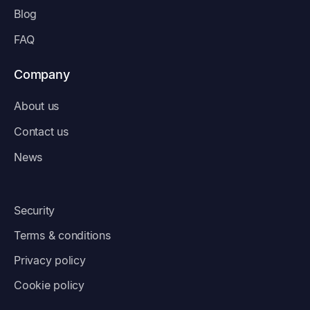
Blog
FAQ
Company
About us
Contact us
News
Security
Terms & conditions
Privacy policy
Cookie policy