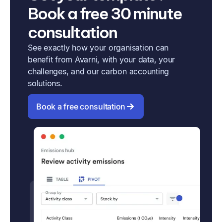
Book a free 30 minute
consultation
See exactly how your organisation can
benefit from Avarni, with your data, your
challenges, and our carbon accounting
solutions.
Book a free consultation