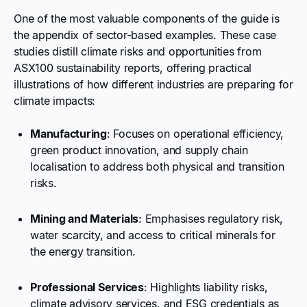
One of the most valuable components of the guide is
the appendix of sector-based examples. These case
studies distill climate risks and opportunities from
ASX100 sustainability reports, offering practical
illustrations of how different industries are preparing for
climate impacts:
Manufacturing
: Focuses on operational efficiency,
green product innovation, and supply chain
localisation to address both physical and transition
risks.
Mining and Materials
: Emphasises regulatory risk,
water scarcity, and access to critical minerals for
the energy transition.
Professional Services
: Highlights liability risks,
climate advisory services, and ESG credentials as