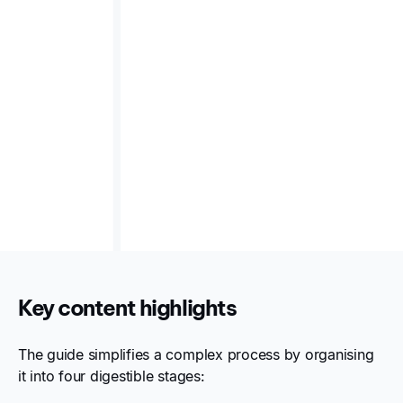
impact pathways (e.g., cost of flooding, sustainable
product revenue), scenario analysis planning, and
integration tips that connect climate considerations
with enterprise risk management.
A bridge from regulation to action
— helping both
sustainability and finance professionals move from
conceptual frameworks to disclosures that are
strategic, compliant, and aligned with
ASRS/AASB S2 expectations.
Key content highlights
The guide simplifies a complex process by organising
it into four digestible stages: